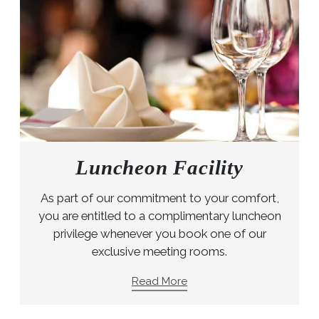
Luncheon Facility
As part of our commitment to your comfort,
you are entitled to a complimentary luncheon
privilege whenever you book one of our
exclusive meeting rooms.
Read More