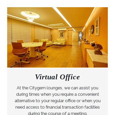
Virtual Office
At the Citygem lounges, we can assist you
during times when you require a convenient
alternative to your regular office or when you
need access to financial transaction facilities
during the course of a meeting.