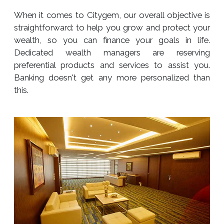
When it comes to Citygem, our overall objective is
straightforward: to help you grow and protect your
wealth, so you can finance your goals in life.
Dedicated wealth managers are reserving
preferential products and services to assist you.
Banking doesn't get any more personalized than
this.