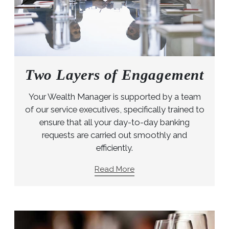
Two Layers of Engagement
Your Wealth Manager is supported by a team
of our service executives, specifically trained to
ensure that all your day-to-day banking
requests are carried out smoothly and
efficiently.
Read More