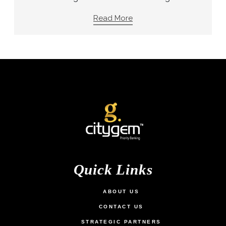
Read More
Quick Links
ABOUT US
CONTACT US
STRATEGIC PARTNERS