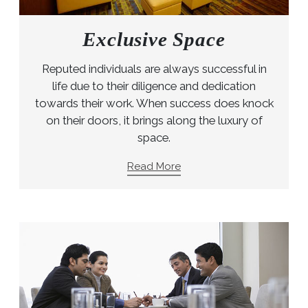
Exclusive Space
Reputed individuals are always successful in
life due to their diligence and dedication
towards their work. When success does knock
on their doors, it brings along the luxury of
space.
Read More