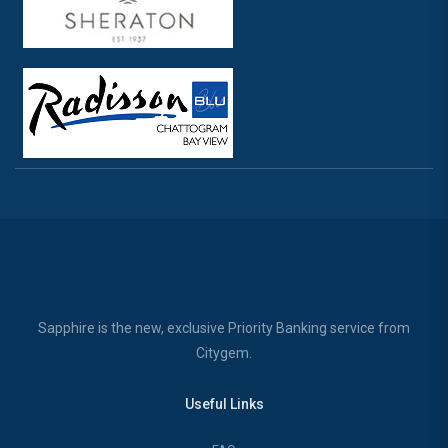
Sapphire is the new, exclusive Priority Banking service from
Citygem.
Useful Links