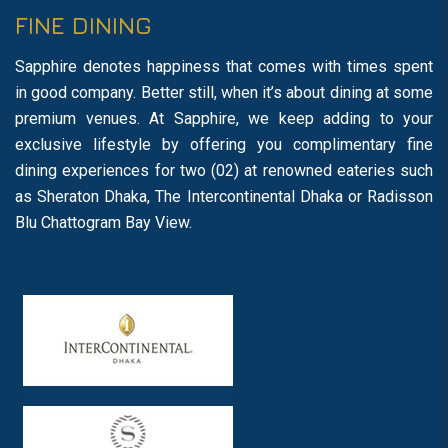
FINE DINING
Sapphire denotes happiness that comes with times spent
in good company. Better still, when it’s about dining at some
premium venues. At Sapphire, we keep adding to your
exclusive lifestyle by offering you complimentary fine
dining experiences for two (02) at renowned eateries such
as Sheraton Dhaka, The Intercontinental Dhaka or Radisson
Blu Chattogram Bay View.