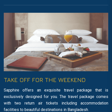
TAKE OFF FOR THE WEEKEND
Sapphire offers an exquisite travel package that is
exclusively designed for you. The travel package comes
with two return air tickets including accommodation
facilities to beautiful destinations in Bangladesh.