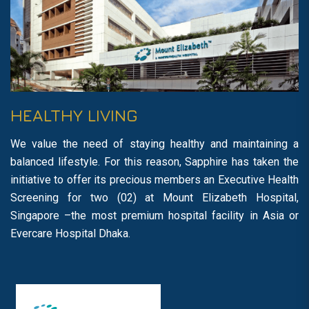
HEALTHY LIVING
We value the need of staying healthy and maintaining a
balanced lifestyle. For this reason, Sapphire has taken the
initiative to offer its precious members an Executive Health
Screening for two (02) at Mount Elizabeth Hospital,
Singapore –the most premium hospital facility in Asia or
Evercare Hospital Dhaka.