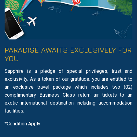
PARADISE AWAITS EXCLUSIVELY FOR
YOU
Sapphire is a pledge of special privileges, trust and
exclusivity. As a token of our gratitude, you are entitled to
an exclusive travel package which includes two (02)
complimentary Business Class return air tickets to an
exotic international destination including accommodation
facilities.
*Condition Apply