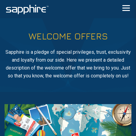
WELCOME OFFERS
Sapphire is a pledge of special privileges, trust, exclusivity
and loyalty from our side. Here we present a detailed
description of the welcome offer that we bring to you. Just
so that you know, the welcome offer is completely on us!