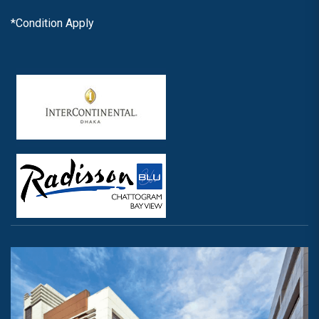
*Condition Apply