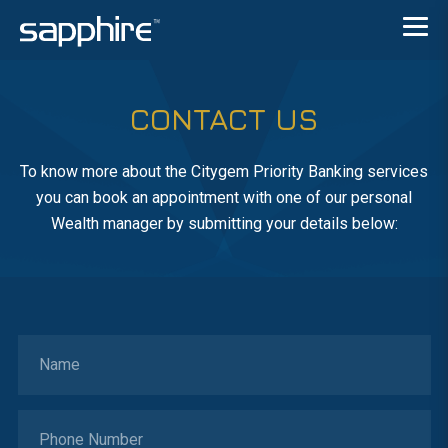
CONTACT US
To know more about the Citygem Priority Banking services
you can book an appointment with one of our personal
Wealth manager by submitting your details below: