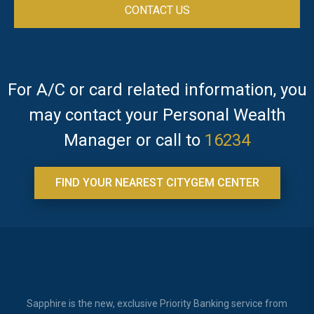
For A/C or card related information, you
may contact your Personal Wealth
Manager or call to
16234
FIND YOUR NEAREST CITYGEM CENTER
Sapphire is the new, exclusive Priority Banking service from