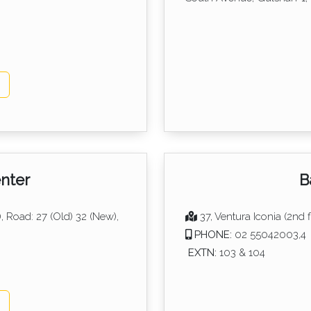
p
nter
B
, Road: 27 (Old) 32 (New),
37, Ventura Iconia (2nd f
PHONE:
02 55042003,4
EXTN:
103 & 104
p