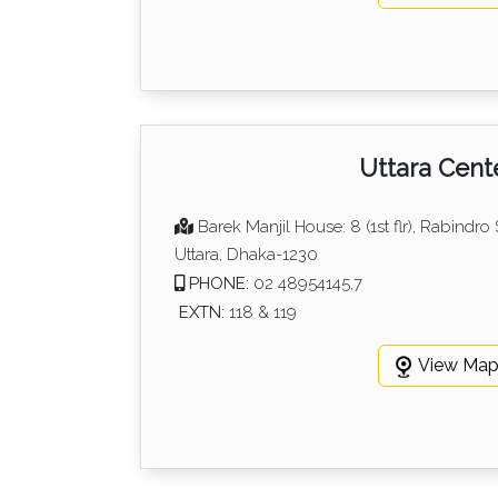
Uttara Cent
Barek Manjil House: 8 (1st flr), Rabindro
Uttara, Dhaka-1230
PHONE:
02 48954145,7
EXTN:
118 & 119
View Ma