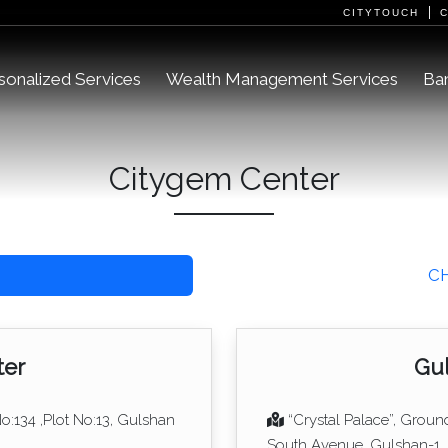
CITYTOUCH
sonalized Services
Wealth Management Services
Ban
Citygem Center
C
ter
Gul
No:134 ,Plot No:13, Gulshan
“Crystal Palace”, Groun
South Avenue, Gulshan-1,