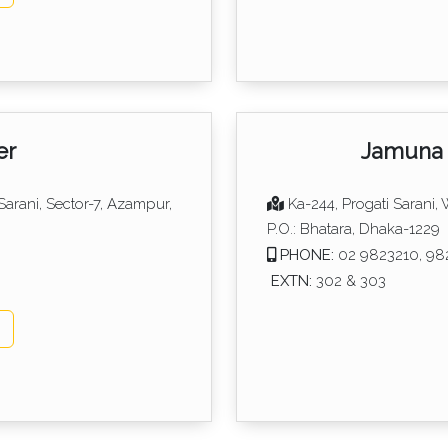
er
Jamuna 
 Sarani, Sector-7, Azampur,
Ka-244, Progati Sarani,
P.O.: Bhatara, Dhaka-1229
PHONE:
02 9823210, 98
EXTN:
302 & 303
p