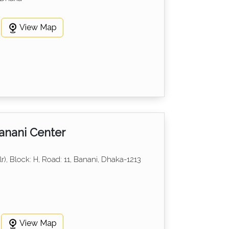
View Map
anani Center
lr), Block: H, Road: 11, Banani, Dhaka-1213
View Map