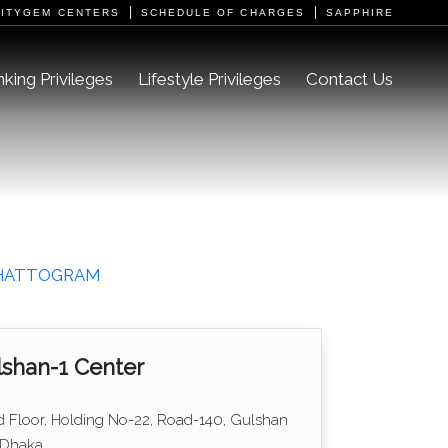
CITYGEM CENTERS
SCHEDULE OF CHARGES
SAPPHIRE
king Privileges
Lifestyle Privileges
Contact Us
HATTOGRAM
shan-1 Center
d Floor, Holding No-22, Road-140, Gulshan
 Dhaka