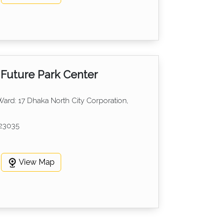
Future Park Center
 Ward: 17 Dhaka North City Corporation,
23035
View Map