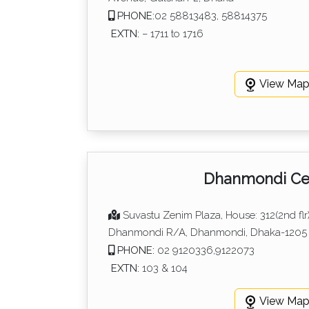
PHONE:
02 58813483, 58814375
EXTN:
– 1711 to 1716
View Ma
Dhanmondi Ce
Suvastu Zenim Plaza, House: 312(2nd flr)
Dhanmondi R/A, Dhanmondi, Dhaka-1205
PHONE:
02 9120336,9122073
EXTN:
103 & 104
View Ma